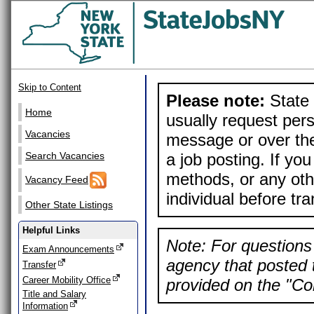
Skip to Content
Please note:
State 
Home
usually request pers
Vacancies
message or over the
a job posting. If yo
Search Vacancies
methods, or any othe
Vacancy Feed
individual before tr
Other State Listings
Helpful Links
Note: For questions 
Exam Announcements
agency that posted t
Transfer
Career Mobility Office
provided on the "Con
Title and Salary
Information