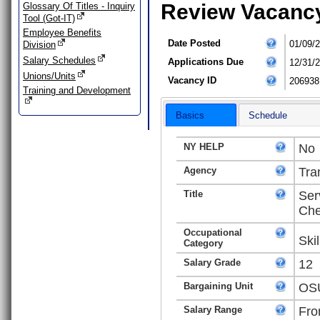
Review Vacanc
Glossary Of Titles - Inquiry
Tool (Got-IT)
Employee Benefits
Date Posted
01/09/
Division
Salary Schedules
Applications Due
12/31/
Unions/Units
Vacancy ID
206938
Training and Development
Basics
Schedule
NY HELP
No
Agency
Tra
Title
Ser
Che
Occupational
Ski
Category
Salary Grade
12
Bargaining Unit
OSU
Salary Range
Fro