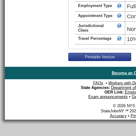
Employment Type
Ful
Appointment Type
Con
Jurisdictional
Non
Class
Travel Percentage
10
Printable Version
Become an O
FAQs
•
Workers with Dis
State Agencies:
Department of 
OER Link:
Emplo
Exam announcements
•
Ge
© 2026 NYS D
StateJobsNY ℠ 2026
Accuracy
•
Pr