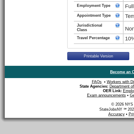
Employment Type
Ful
Appointment Type
Tem
Jurisdictional
Non
Class
Travel Percentage
10
Printable Version
Become an O
FAQs
•
Workers with Dis
State Agencies:
Department of 
OER Link:
Emplo
Exam announcements
•
Ge
© 2026 NYS D
StateJobsNY ℠ 2026
Accuracy
•
Pr