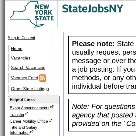
Skip to Content
Please note:
State 
Home
usually request pers
Vacancies
message or over the
a job posting. If yo
Search Vacancies
methods, or any othe
Vacancy Feed
individual before tr
Other State Listings
Helpful Links
Note: For questions 
Exam Announcements
agency that posted t
Transfer
Career Mobility Office
provided on the "Con
Title and Salary
Information