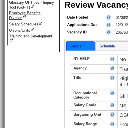
Review Vacanc
Glossary Of Titles - Inquiry
Tool (Got-IT)
Employee Benefits
Date Posted
01/08/
Division
Salary Schedules
Applications Due
12/31/
Unions/Units
Vacancy ID
206768
Training and Development
Basics
Schedule
NY HELP
No
Agency
Tra
Title
Hig
9 -
Occupational
Ski
Category
Salary Grade
NS
Bargaining Unit
OSU
Salary Range
Fro