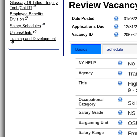
Review Vacanc
Glossary Of Titles - Inquiry
Tool (Got-IT)
Employee Benefits
Date Posted
01/08/
Division
Salary Schedules
Applications Due
12/31/
Unions/Units
Vacancy ID
206762
Training and Development
Basics
Schedule
NY HELP
No
Agency
Tra
Title
Hig
9 -
Occupational
Ski
Category
Salary Grade
NS
Bargaining Unit
OSU
Salary Range
Fro