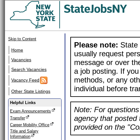
Skip to Content
Please note:
State 
Home
usually request pers
Vacancies
message or over the
a job posting. If yo
Search Vacancies
methods, or any othe
Vacancy Feed
individual before tr
Other State Listings
Helpful Links
Note: For questions 
Exam Announcements
agency that posted t
Transfer
Career Mobility Office
provided on the "Con
Title and Salary
Information