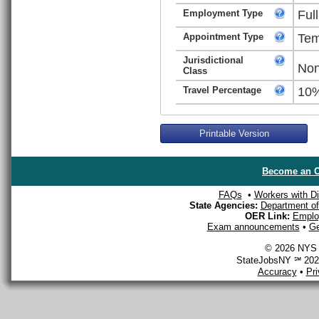
Employment Type
Ful
Appointment Type
Tem
Jurisdictional
Non
Class
Travel Percentage
10
Printable Version
Become an O
FAQs
•
Workers with Dis
State Agencies:
Department of 
OER Link:
Emplo
Exam announcements
•
Ge
© 2026 NYS D
StateJobsNY ℠ 2026
Accuracy
•
Pr