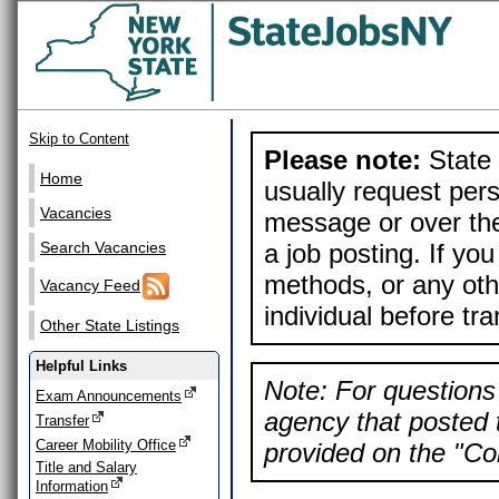
Skip to Content
Please note:
State 
Home
usually request pers
Vacancies
message or over the
a job posting. If yo
Search Vacancies
methods, or any othe
Vacancy Feed
individual before tr
Other State Listings
Helpful Links
Note: For questions 
Exam Announcements
agency that posted t
Transfer
Career Mobility Office
provided on the "Con
Title and Salary
Information