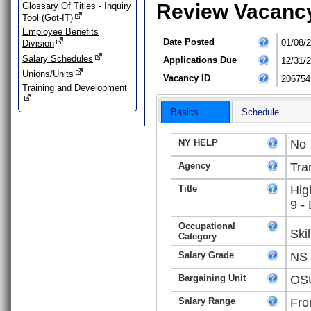
Review Vacanc
Glossary Of Titles - Inquiry
Tool (Got-IT)
Employee Benefits
Date Posted
01/08/
Division
Salary Schedules
Applications Due
12/31/
Unions/Units
Vacancy ID
206754
Training and Development
Basics
Schedule
NY HELP
No
Agency
Tra
Title
Hig
9 -
Occupational
Ski
Category
Salary Grade
NS
Bargaining Unit
OSU
Salary Range
Fro