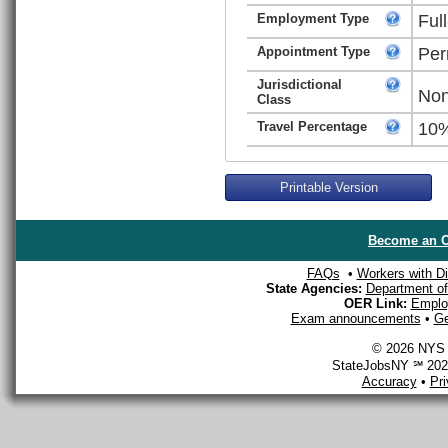
Employment Type
Ful
Appointment Type
Per
Jurisdictional
Non
Class
Travel Percentage
10
Printable Version
Become an O
FAQs
•
Workers with Dis
State Agencies:
Department of 
OER Link:
Emplo
Exam announcements
•
Ge
© 2026 NYS D
StateJobsNY ℠ 2026
Accuracy
•
Pr