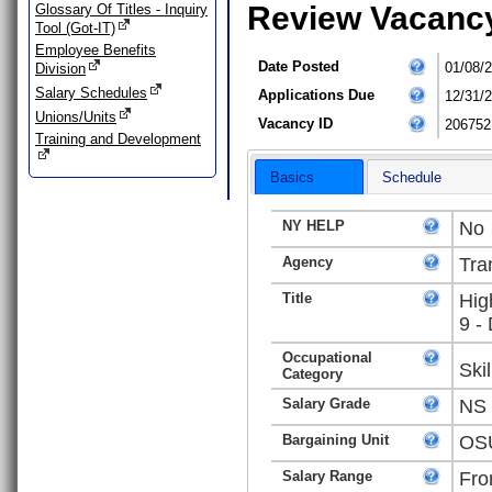
Review Vacanc
Glossary Of Titles - Inquiry
Tool (Got-IT)
Employee Benefits
Date Posted
01/08/
Division
Salary Schedules
Applications Due
12/31/
Unions/Units
Vacancy ID
206752
Training and Development
Basics
Schedule
NY HELP
No
Agency
Tra
Title
Hig
9 -
Occupational
Ski
Category
Salary Grade
NS
Bargaining Unit
OSU
Salary Range
Fro