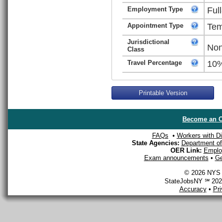
Employment Type
Ful
Appointment Type
Tem
Jurisdictional
Non
Class
Travel Percentage
10
Printable Version
Become an O
FAQs
•
Workers with Dis
State Agencies:
Department of 
OER Link:
Emplo
Exam announcements
•
Ge
© 2026 NYS D
StateJobsNY ℠ 2026
Accuracy
•
Pr