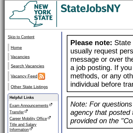
Skip to Content
Please note:
State 
Home
usually request pers
Vacancies
message or over the
a job posting. If yo
Search Vacancies
methods, or any othe
Vacancy Feed
individual before tr
Other State Listings
Helpful Links
Note: For questions 
Exam Announcements
agency that posted t
Transfer
Career Mobility Office
provided on the "Con
Title and Salary
Information