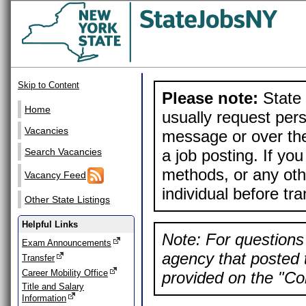
Skip to Content
Please note:
State 
Home
usually request pers
Vacancies
message or over the
a job posting. If yo
Search Vacancies
methods, or any othe
Vacancy Feed
individual before tr
Other State Listings
Helpful Links
Note: For questions 
Exam Announcements
agency that posted t
Transfer
Career Mobility Office
provided on the "Con
Title and Salary
Information