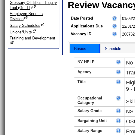
Review Vacanc
Glossary Of Titles - Inquiry
Tool (Got-IT)
Employee Benefits
Date Posted
01/08/
Division
Salary Schedules
Applications Due
12/31/
Unions/Units
Vacancy ID
206732
Training and Development
Basics
Schedule
NY HELP
No
Agency
Tra
Title
Hig
9 -
Occupational
Ski
Category
Salary Grade
NS
Bargaining Unit
OSU
Salary Range
Fro