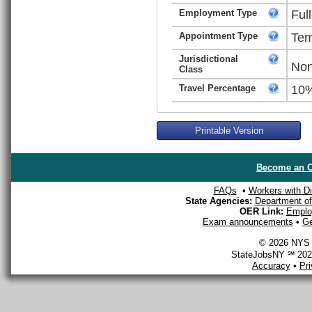
Employment Type
Ful
Appointment Type
Tem
Jurisdictional
Non
Class
Travel Percentage
10
Printable Version
Become an O
FAQs
•
Workers with Dis
State Agencies:
Department of 
OER Link:
Emplo
Exam announcements
•
Ge
© 2026 NYS D
StateJobsNY ℠ 2026
Accuracy
•
Pr