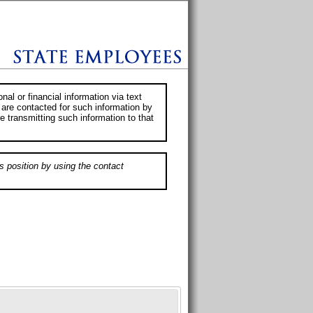
al or financial information via text
 are contacted for such information by
e transmitting such information to that
s position by using the contact