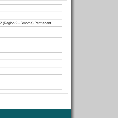
 2 (Region 9 - Broome) Permanent