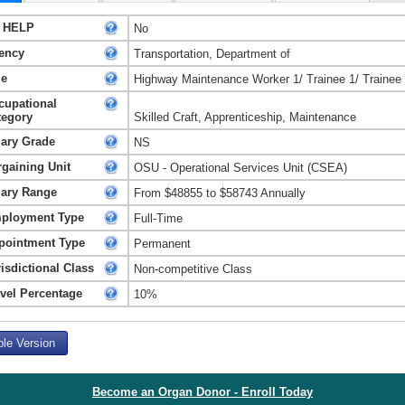
 HELP
No
ency
Transportation, Department of
le
Highway Maintenance Worker 1/ Trainee 1/ Trainee
cupational
tegory
Skilled Craft, Apprenticeship, Maintenance
lary Grade
NS
rgaining Unit
OSU - Operational Services Unit (CSEA)
lary Range
From $48855 to $58743 Annually
ployment Type
Full-Time
pointment Type
Permanent
isdictional Class
Non-competitive Class
avel Percentage
10%
ble Version
Become an Organ Donor - Enroll Today