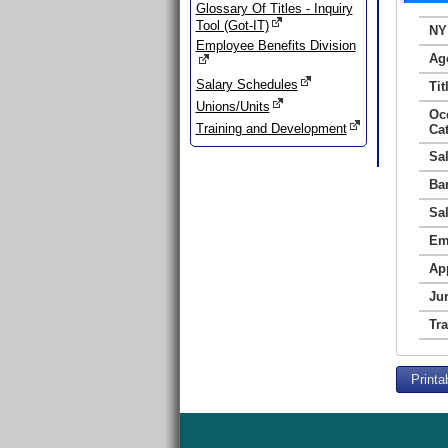
Glossary Of Titles - Inquiry
Tool (Got-IT)
NY
Employee Benefits Division
Ag
Salary Schedules
Tit
Unions/Units
Oc
Training and Development
Ca
Sa
Ba
Sa
Em
Ap
Jur
Tr
Printa