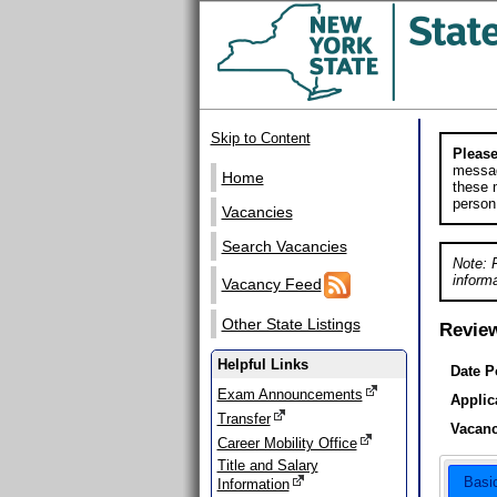
Skip to Content
Please
messag
Home
these m
person
Vacancies
Search Vacancies
Note: 
informa
Vacancy Feed
Other State Listings
Revie
Helpful Links
Date P
Exam Announcements
Applic
Transfer
Vacanc
Career Mobility Office
Title and Salary
Basi
Information