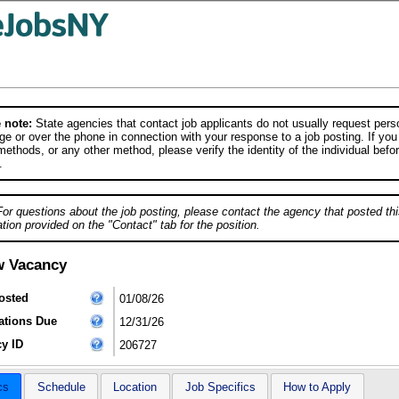
 note:
State agencies that contact job applicants do not usually request person
e or over the phone in connection with your response to a job posting. If you
ethods, or any other method, please verify the identity of the individual befor
.
For questions about the job posting, please contact the agency that posted thi
tion provided on the "Contact" tab for the position.
w Vacancy
osted
01/08/26
ations Due
12/31/26
y ID
206727
cs
Schedule
Location
Job Specifics
How to Apply