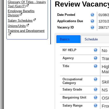
Review Vacanc
Glossary Of Titles - Inquiry
Tool (Got-IT)
Employee Benefits
Date Posted
01/08/
Division
Salary Schedules
Applications Due
12/31/
Unions/Units
Vacancy ID
206717
Training and Development
Basics
Schedule
NY HELP
No
Agency
Tra
Title
Hig
Mai
Occupational
Ski
Category
Salary Grade
NS
Bargaining Unit
OSU
Salary Range
Fro