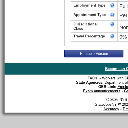
Employment Type
Ful
Appointment Type
Per
Jurisdictional
Non
Class
Travel Percentage
0%
Printable Version
Become an O
FAQs
•
Workers with Dis
State Agencies:
Department of 
OER Link:
Emplo
Exam announcements
•
Ge
© 2026 NYS D
StateJobsNY ℠ 2026
Accuracy
•
Pr