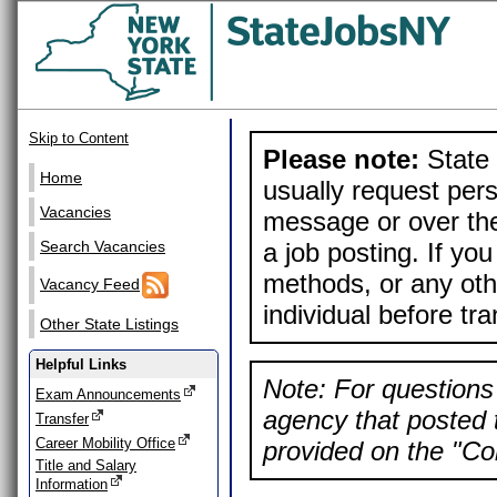
Skip to Content
Please note:
State 
Home
usually request pers
Vacancies
message or over the
a job posting. If yo
Search Vacancies
methods, or any othe
Vacancy Feed
individual before tr
Other State Listings
Helpful Links
Note: For questions 
Exam Announcements
agency that posted t
Transfer
Career Mobility Office
provided on the "Con
Title and Salary
Information