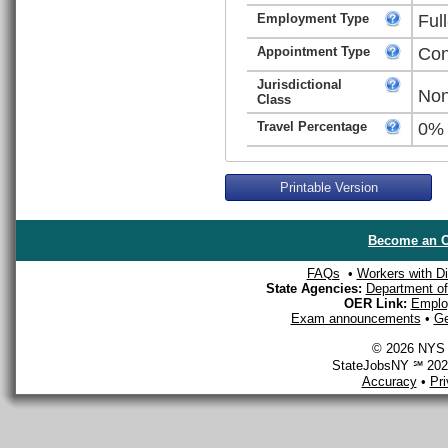
Employment Type
Ful
Appointment Type
Con
Jurisdictional
Non
Class
Travel Percentage
0%
Printable Version
Become an O
FAQs
•
Workers with Dis
State Agencies:
Department of 
OER Link:
Emplo
Exam announcements
•
Ge
© 2026 NYS D
StateJobsNY ℠ 2026
Accuracy
•
Pr