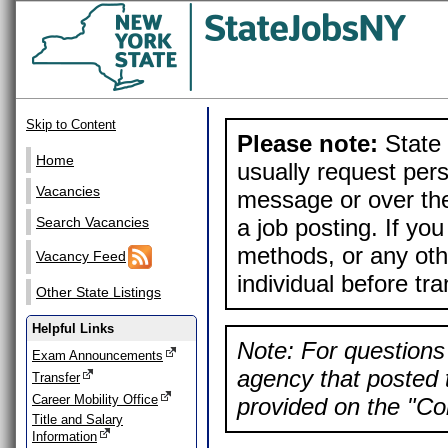
Skip to Content
Please note:
State 
Home
usually request pers
Vacancies
message or over the
a job posting. If yo
Search Vacancies
methods, or any othe
Vacancy Feed
individual before tr
Other State Listings
Helpful Links
Note: For questions 
Exam Announcements
agency that posted t
Transfer
Career Mobility Office
provided on the "Con
Title and Salary
Information