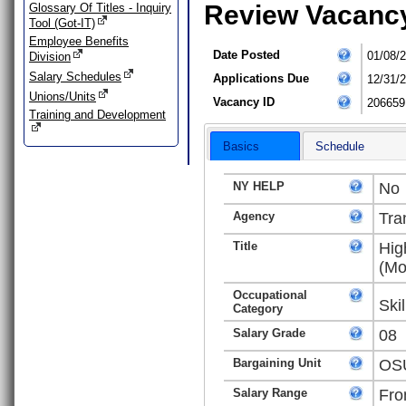
Review Vacanc
Glossary Of Titles - Inquiry
Tool (Got-IT)
Employee Benefits
Date Posted
01/08/
Division
Salary Schedules
Applications Due
12/31/
Unions/Units
Vacancy ID
206659
Training and Development
Basics
Schedule
NY HELP
No
Agency
Tra
Title
Hig
(Mo
Occupational
Ski
Category
Salary Grade
08
Bargaining Unit
OSU
Salary Range
Fro