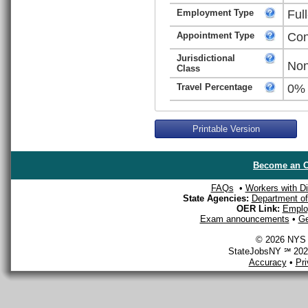
Employment Type
Ful
Appointment Type
Con
Jurisdictional
Non
Class
Travel Percentage
0%
Printable Version
Become an O
FAQs
•
Workers with Dis
State Agencies:
Department of 
OER Link:
Emplo
Exam announcements
•
Ge
© 2026 NYS D
StateJobsNY ℠ 2026
Accuracy
•
Pr