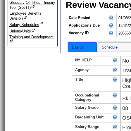
Review Vacanc
Glossary Of Titles - Inquiry
Tool (Got-IT)
Employee Benefits
Date Posted
01/08/
Division
Salary Schedules
Applications Due
12/31/
Unions/Units
Vacancy ID
206658
Training and Development
Basics
Schedule
NY HELP
No
Agency
Tra
Title
Hig
Cou
Occupational
Ski
Category
Salary Grade
08
Bargaining Unit
OSU
Salary Range
Fro