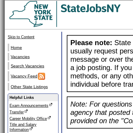
Skip to Content
Please note:
State 
Home
usually request pers
Vacancies
message or over the
a job posting. If yo
Search Vacancies
methods, or any othe
Vacancy Feed
individual before tr
Other State Listings
Helpful Links
Note: For questions 
Exam Announcements
agency that posted t
Transfer
Career Mobility Office
provided on the "Con
Title and Salary
Information