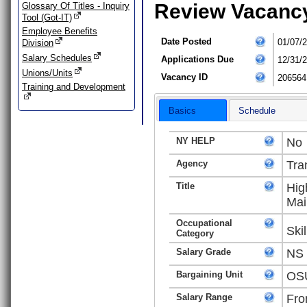
Review Vacanc
Glossary Of Titles - Inquiry
Tool (Got-IT)
Employee Benefits
Date Posted
01/07/
Division
Salary Schedules
Applications Due
12/31/
Unions/Units
Vacancy ID
206564
Training and Development
Basics
Schedule
NY HELP
No
Agency
Tra
Title
Hig
Mai
Occupational
Ski
Category
Salary Grade
NS
Bargaining Unit
OSU
Salary Range
Fro