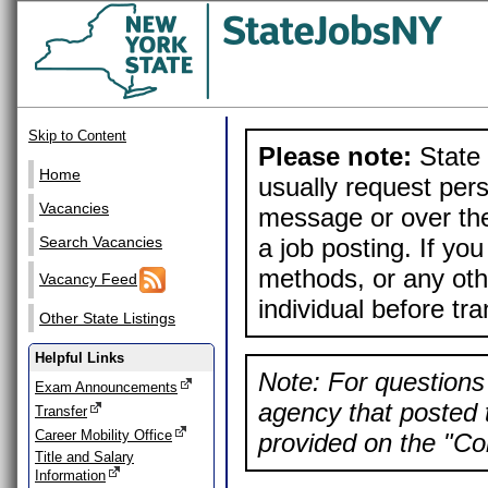
Skip to Content
Please note:
State 
Home
usually request pers
Vacancies
message or over the
a job posting. If yo
Search Vacancies
methods, or any othe
Vacancy Feed
individual before tr
Other State Listings
Helpful Links
Note: For questions 
Exam Announcements
agency that posted t
Transfer
Career Mobility Office
provided on the "Con
Title and Salary
Information