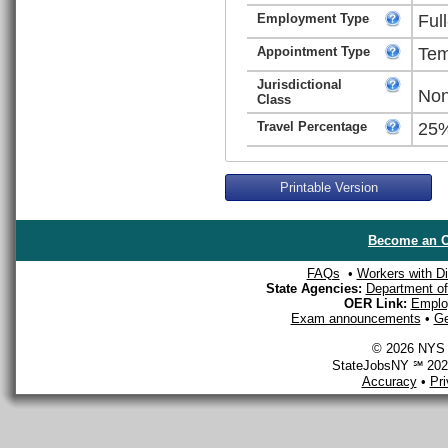
Employment Type
Ful
Appointment Type
Tem
Jurisdictional
Non
Class
Travel Percentage
25
Printable Version
Become an O
FAQs
•
Workers with Dis
State Agencies:
Department of 
OER Link:
Emplo
Exam announcements
•
Ge
© 2026 NYS D
StateJobsNY ℠ 2026
Accuracy
•
Pr