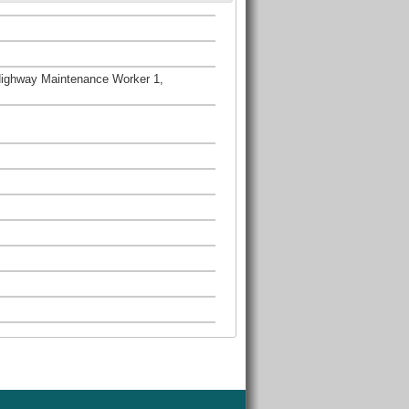
Highway Maintenance Worker 1,