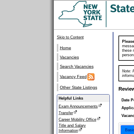
Skip to Content
Please
messag
Home
these m
person
Vacancies
Search Vacancies
Note: 
informa
Vacancy Feed
Other State Listings
Revie
Helpful Links
Date P
Exam Announcements
Applic
Transfer
Vacanc
Career Mobility Office
Title and Salary
Basi
Information