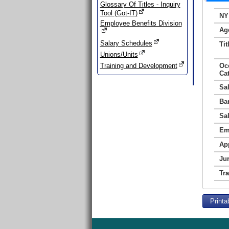
Glossary Of Titles - Inquiry
Tool (Got-IT)
NY
Employee Benefits Division
Ag
Salary Schedules
Tit
Unions/Units
Training and Development
Oc
Ca
Sa
Ba
Sa
Em
Ap
Jur
Tr
Printa