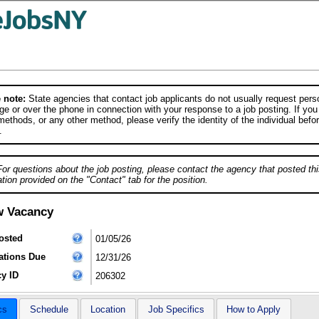
 note:
State agencies that contact job applicants do not usually request person
e or over the phone in connection with your response to a job posting. If you
ethods, or any other method, please verify the identity of the individual befor
.
For questions about the job posting, please contact the agency that posted thi
tion provided on the "Contact" tab for the position.
w Vacancy
osted
01/05/26
ations Due
12/31/26
y ID
206302
cs
Schedule
Location
Job Specifics
How to Apply