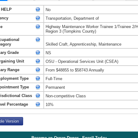
 HELP
No
ency
Transportation, Department of
le
Highway Maintenance Worker Trainee 1/Trainee 2/
Region 3 (Tompkins County)
cupational
tegory
Skilled Craft, Apprenticeship, Maintenance
lary Grade
NS
rgaining Unit
OSU - Operational Services Unit (CSEA)
lary Range
From $48855 to $58743 Annually
ployment Type
Full-Time
pointment Type
Permanent
isdictional Class
Non-competitive Class
avel Percentage
10%
ble Version
Become an Organ Donor - Enroll Today