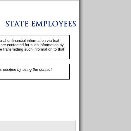
al or financial information via text
 are contacted for such information by
e transmitting such information to that
s position by using the contact