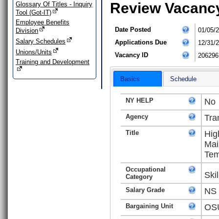
Review Vacanc
Glossary Of Titles - Inquiry
Tool (Got-IT)
Employee Benefits
Date Posted
01/05/
Division
Salary Schedules
Applications Due
12/31/
Unions/Units
Vacancy ID
206296
Training and Development
Basics
Schedule
NY HELP
No
Agency
Tra
Title
Hig
Mai
Tem
Occupational
Ski
Category
Salary Grade
NS
Bargaining Unit
OSU