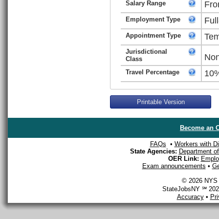
Salary Range
Fro
Employment Type
Ful
Appointment Type
Tem
Jurisdictional
Non
Class
Travel Percentage
10
Printable Version
Become an O
FAQs
•
Workers with Dis
State Agencies:
Department of 
OER Link:
Emplo
Exam announcements
•
Ge
© 2026 NYS D
StateJobsNY ℠ 2026
Accuracy
•
Pr