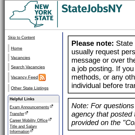
Skip to Content
Please note:
State 
Home
usually request pers
Vacancies
message or over the
a job posting. If yo
Search Vacancies
methods, or any othe
Vacancy Feed
individual before tr
Other State Listings
Helpful Links
Note: For questions 
Exam Announcements
agency that posted t
Transfer
Career Mobility Office
provided on the "Con
Title and Salary
Information