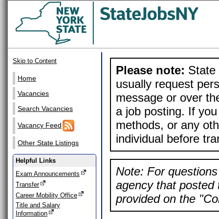
Skip to Content
Please note:
State 
Home
usually request pers
Vacancies
message or over the
a job posting. If yo
Search Vacancies
methods, or any othe
Vacancy Feed
individual before tr
Other State Listings
Helpful Links
Note: For questions 
Exam Announcements
agency that posted t
Transfer
Career Mobility Office
provided on the "Con
Title and Salary
Information