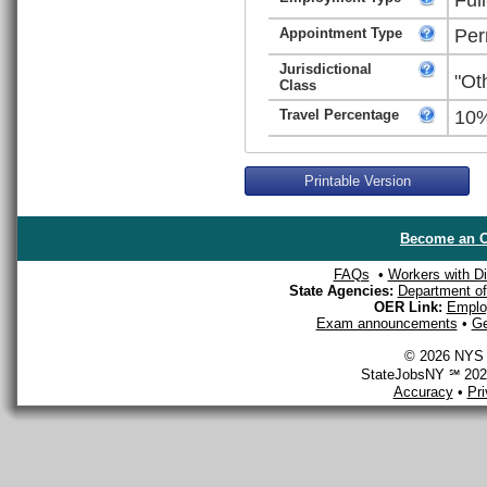
Appointment Type
Per
Jurisdictional
"Ot
Class
Travel Percentage
10
Printable Version
Become an O
FAQs
•
Workers with Dis
State Agencies:
Department of 
OER Link:
Emplo
Exam announcements
•
Ge
© 2026 NYS D
StateJobsNY ℠ 2026
Accuracy
•
Pr