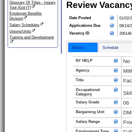
Review Vacanc
Glossary Of Titles - Inquiry
Tool (Got-IT)
Employee Benefits
Date Posted
01/02/
Division
Salary Schedules
Applications Due
08/14/
Unions/Units
Vacancy ID
206146
Training and Development
Basics
Schedule
NY HELP
No
Agency
Mili
Title
Fac
Occupational
Ski
Category
Salary Grade
06
Bargaining Unit
DMN
Salary Range
Fro
Employment Type
Ful