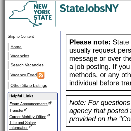
Skip to Content
Please note:
State 
Home
usually request pers
Vacancies
message or over the
a job posting. If yo
Search Vacancies
methods, or any othe
Vacancy Feed
individual before tr
Other State Listings
Helpful Links
Note: For questions 
Exam Announcements
agency that posted t
Transfer
Career Mobility Office
provided on the "Con
Title and Salary
Information