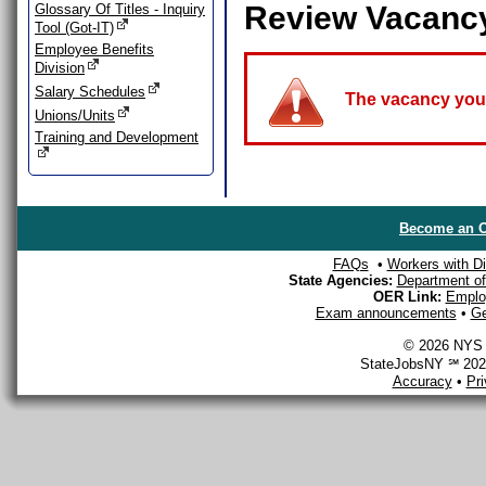
Review Vacanc
Glossary Of Titles - Inquiry
Tool (Got-IT)
Employee Benefits
Division
Salary Schedules
The vacancy you a
Unions/Units
Training and Development
Become an O
FAQs
•
Workers with Dis
State Agencies:
Department of 
OER Link:
Emplo
Exam announcements
•
Ge
© 2026 NYS D
StateJobsNY ℠ 2026
Accuracy
•
Pr