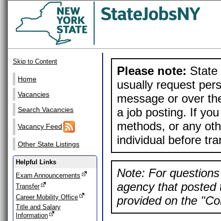
Skip to Content
Please note:
State 
Home
usually request pers
Vacancies
message or over the
a job posting. If yo
Search Vacancies
methods, or any othe
Vacancy Feed
individual before tr
Other State Listings
Helpful Links
Note: For questions 
Exam Announcements
agency that posted t
Transfer
Career Mobility Office
provided on the "Con
Title and Salary
Information