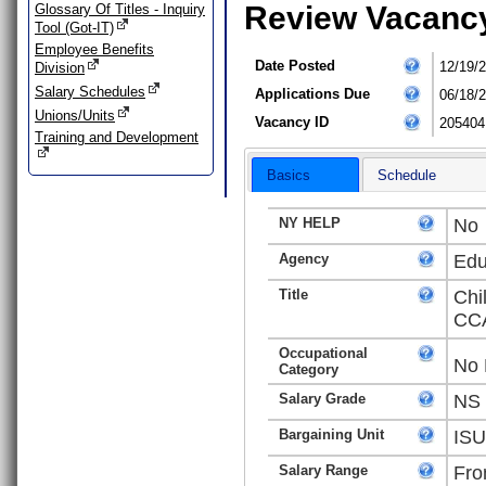
Review Vacanc
Glossary Of Titles - Inquiry
Tool (Got-IT)
Employee Benefits
Date Posted
12/19/
Division
Salary Schedules
Applications Due
06/18/
Unions/Units
Vacancy ID
205404
Training and Development
Basics
Schedule
NY HELP
No
Agency
Edu
Title
Chi
CCA
Occupational
No 
Category
Salary Grade
NS
Bargaining Unit
ISU
Salary Range
Fro