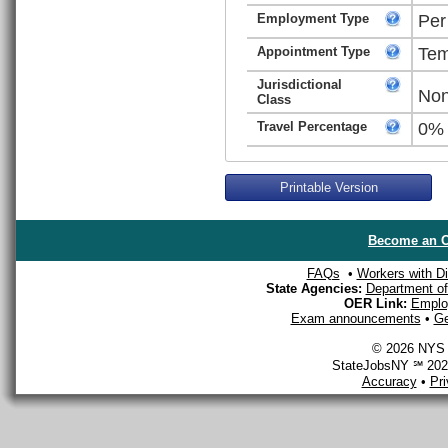
Employment Type
Per
Appointment Type
Tem
Jurisdictional
Non
Class
Travel Percentage
0%
Printable Version
Become an O
FAQs
•
Workers with Dis
State Agencies:
Department of 
OER Link:
Emplo
Exam announcements
•
Ge
© 2026 NYS D
StateJobsNY ℠ 2026
Accuracy
•
Pr