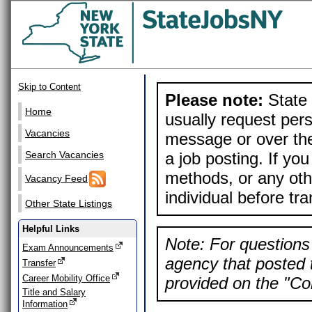
Skip to Content
Please note:
State 
Home
usually request pers
Vacancies
message or over the
a job posting. If yo
Search Vacancies
methods, or any othe
Vacancy Feed
individual before tr
Other State Listings
Helpful Links
Note: For questions 
Exam Announcements
agency that posted t
Transfer
Career Mobility Office
provided on the "Con
Title and Salary
Information