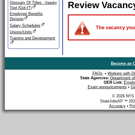
Review Vacanc
Glossary Of Titles - Inquiry
Tool (Got-IT)
Employee Benefits
Division
Salary Schedules
The vacancy you a
Unions/Units
Training and Development
Become an O
FAQs
•
Workers with Dis
State Agencies:
Department of 
OER Link:
Emplo
Exam announcements
•
Ge
© 2026 NYS D
StateJobsNY ℠ 2026
Accuracy
•
Pr