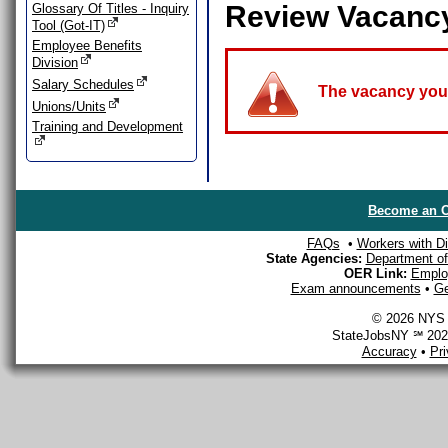
Review Vacanc
Glossary Of Titles - Inquiry
Tool (Got-IT)
Employee Benefits
Division
Salary Schedules
The vacancy you a
Unions/Units
Training and Development
Become an O
FAQs
•
Workers with Dis
State Agencies:
Department of 
OER Link:
Emplo
Exam announcements
•
Ge
© 2026 NYS D
StateJobsNY ℠ 2026
Accuracy
•
Pr