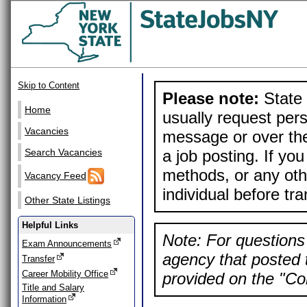
Skip to Content
Please note:
State 
Home
usually request pers
Vacancies
message or over the
a job posting. If yo
Search Vacancies
methods, or any othe
Vacancy Feed
individual before tr
Other State Listings
Helpful Links
Note: For questions 
Exam Announcements
agency that posted t
Transfer
Career Mobility Office
provided on the "Con
Title and Salary
Information