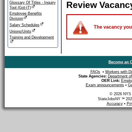
Review Vacanc
Glossary Of Titles - Inquiry
Tool (Got-IT)
Employee Benefits
Division
Salary Schedules
The vacancy you a
Unions/Units
Training and Development
Become an O
FAQs
•
Workers with Dis
State Agencies:
Department of 
OER Link:
Emplo
Exam announcements
•
Ge
© 2026 NYS D
StateJobsNY ℠ 2026
Accuracy
•
Pr