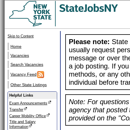
Skip to Content
Please note:
State 
Home
usually request pers
Vacancies
message or over the
a job posting. If yo
Search Vacancies
methods, or any othe
Vacancy Feed
individual before tr
Other State Listings
Helpful Links
Note: For questions 
Exam Announcements
agency that posted t
Transfer
Career Mobility Office
provided on the "Con
Title and Salary
Information