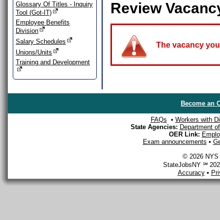
Review Vacanc
Glossary Of Titles - Inquiry
Tool (Got-IT)
Employee Benefits
Division
Salary Schedules
The vacancy you a
Unions/Units
Training and Development
Become an O
FAQs
•
Workers with Dis
State Agencies:
Department of 
OER Link:
Emplo
Exam announcements
•
Ge
© 2026 NYS D
StateJobsNY ℠ 2026
Accuracy
•
Pr