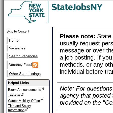
Skip to Content
Please note:
State 
Home
usually request pers
Vacancies
message or over the
a job posting. If yo
Search Vacancies
methods, or any othe
Vacancy Feed
individual before tr
Other State Listings
Helpful Links
Note: For questions 
Exam Announcements
agency that posted t
Transfer
Career Mobility Office
provided on the "Con
Title and Salary
Information