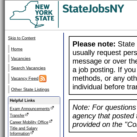
Skip to Content
Please note:
State 
Home
usually request pers
Vacancies
message or over the
a job posting. If yo
Search Vacancies
methods, or any othe
Vacancy Feed
individual before tr
Other State Listings
Helpful Links
Note: For questions 
Exam Announcements
agency that posted t
Transfer
Career Mobility Office
provided on the "Con
Title and Salary
Information