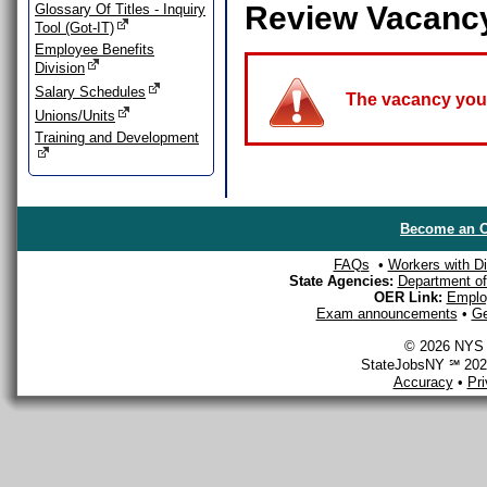
Review Vacanc
Glossary Of Titles - Inquiry
Tool (Got-IT)
Employee Benefits
Division
Salary Schedules
The vacancy you a
Unions/Units
Training and Development
Become an O
FAQs
•
Workers with Dis
State Agencies:
Department of 
OER Link:
Emplo
Exam announcements
•
Ge
© 2026 NYS D
StateJobsNY ℠ 2026
Accuracy
•
Pr