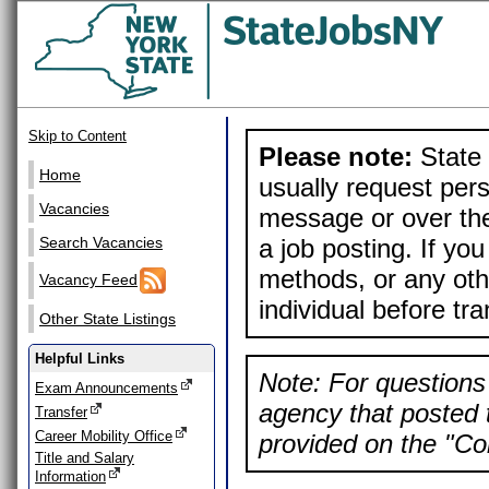
Skip to Content
Please note:
State 
Home
usually request pers
Vacancies
message or over the
a job posting. If yo
Search Vacancies
methods, or any othe
Vacancy Feed
individual before tr
Other State Listings
Helpful Links
Note: For questions 
Exam Announcements
agency that posted t
Transfer
Career Mobility Office
provided on the "Con
Title and Salary
Information