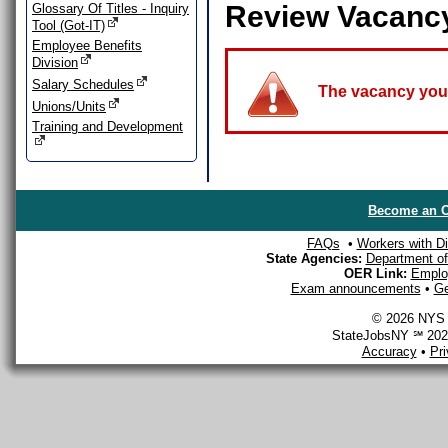
Review Vacanc
Glossary Of Titles - Inquiry
Tool (Got-IT)
Employee Benefits
Division
Salary Schedules
The vacancy you a
Unions/Units
Training and Development
Become an O
FAQs
•
Workers with Dis
State Agencies:
Department of 
OER Link:
Emplo
Exam announcements
•
Ge
© 2026 NYS D
StateJobsNY ℠ 2026
Accuracy
•
Pr