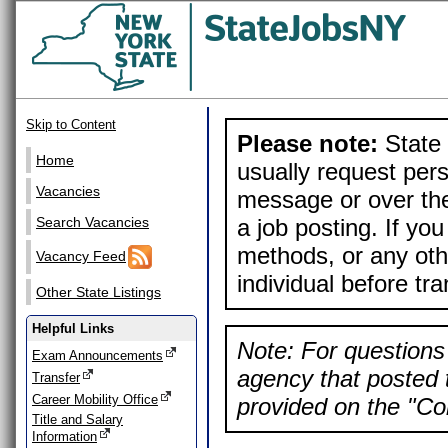
Skip to Content
Please note:
State 
Home
usually request pers
Vacancies
message or over the
a job posting. If yo
Search Vacancies
methods, or any othe
Vacancy Feed
individual before tr
Other State Listings
Helpful Links
Note: For questions 
Exam Announcements
agency that posted t
Transfer
Career Mobility Office
provided on the "Con
Title and Salary
Information