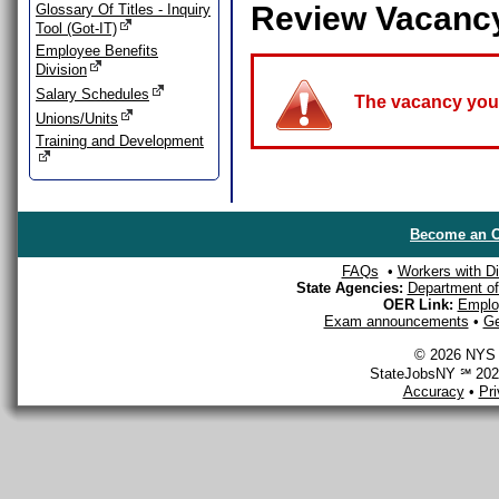
Review Vacanc
Glossary Of Titles - Inquiry
Tool (Got-IT)
Employee Benefits
Division
Salary Schedules
The vacancy you a
Unions/Units
Training and Development
Become an O
FAQs
•
Workers with Dis
State Agencies:
Department of 
OER Link:
Emplo
Exam announcements
•
Ge
© 2026 NYS D
StateJobsNY ℠ 2026
Accuracy
•
Pr