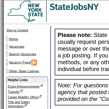
Skip to Content
Please note:
State 
Home
usually request pers
Vacancies
message or over the
a job posting. If yo
Search Vacancies
methods, or any othe
Vacancy Feed
individual before tr
Other State Listings
Helpful Links
Note: For questions 
Exam Announcements
agency that posted t
Transfer
Career Mobility Office
provided on the "Con
Title and Salary
Information