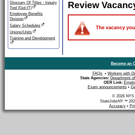
Review Vacanc
Glossary Of Titles - Inquiry
Tool (Got-IT)
Employee Benefits
Division
Salary Schedules
The vacancy you a
Unions/Units
Training and Development
Become an O
FAQs
•
Workers with Dis
State Agencies:
Department of 
OER Link:
Emplo
Exam announcements
•
Ge
© 2026 NYS D
StateJobsNY ℠ 2026
Accuracy
•
Pr