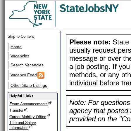
Skip to Content
Please note:
State 
Home
usually request pers
Vacancies
message or over the
a job posting. If yo
Search Vacancies
methods, or any othe
Vacancy Feed
individual before tr
Other State Listings
Helpful Links
Note: For questions 
Exam Announcements
agency that posted t
Transfer
Career Mobility Office
provided on the "Con
Title and Salary
Information