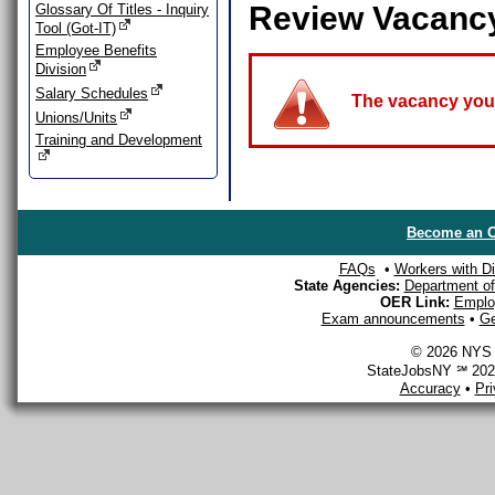
Review Vacanc
Glossary Of Titles - Inquiry
Tool (Got-IT)
Employee Benefits
Division
Salary Schedules
The vacancy you a
Unions/Units
Training and Development
Become an O
FAQs
•
Workers with Dis
State Agencies:
Department of 
OER Link:
Emplo
Exam announcements
•
Ge
© 2026 NYS D
StateJobsNY ℠ 2026
Accuracy
•
Pr