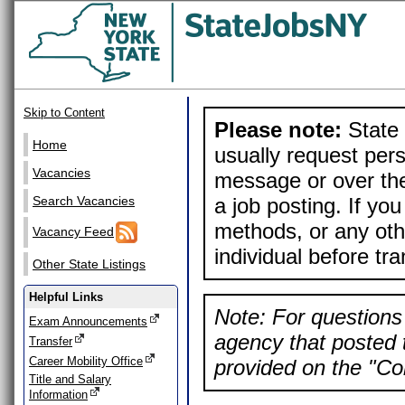
Skip to Content
Please note:
State 
Home
usually request pers
Vacancies
message or over the
a job posting. If yo
Search Vacancies
methods, or any othe
Vacancy Feed
individual before tr
Other State Listings
Helpful Links
Note: For questions 
Exam Announcements
agency that posted t
Transfer
Career Mobility Office
provided on the "Con
Title and Salary
Information