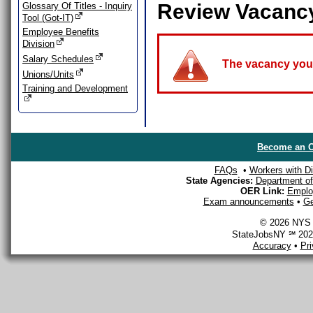
Review Vacanc
Glossary Of Titles - Inquiry
Tool (Got-IT)
Employee Benefits
Division
Salary Schedules
The vacancy you a
Unions/Units
Training and Development
Become an O
FAQs
•
Workers with Dis
State Agencies:
Department of 
OER Link:
Emplo
Exam announcements
•
Ge
© 2026 NYS D
StateJobsNY ℠ 2026
Accuracy
•
Pr