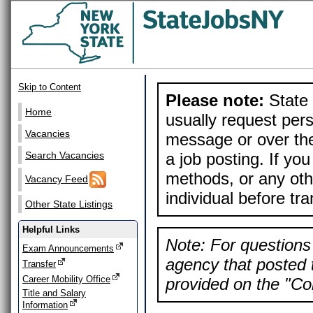
Skip to Content
Please note:
State 
Home
usually request pers
Vacancies
message or over the
a job posting. If yo
Search Vacancies
methods, or any othe
Vacancy Feed
individual before tr
Other State Listings
Helpful Links
Note: For questions 
Exam Announcements
agency that posted t
Transfer
Career Mobility Office
provided on the "Con
Title and Salary
Information