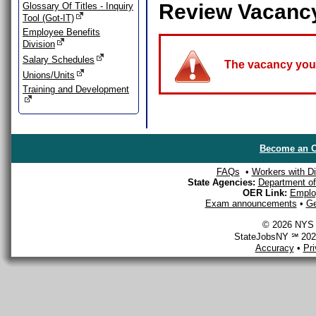
Review Vacanc
Glossary Of Titles - Inquiry
Tool (Got-IT)
Employee Benefits
Division
Salary Schedules
The vacancy you a
Unions/Units
Training and Development
Become an O
FAQs
•
Workers with Dis
State Agencies:
Department of 
OER Link:
Emplo
Exam announcements
•
Ge
© 2026 NYS D
StateJobsNY ℠ 2026
Accuracy
•
Pr