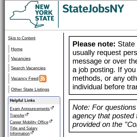
Skip to Content
Please note:
State 
Home
usually request pers
Vacancies
message or over the
a job posting. If yo
Search Vacancies
methods, or any othe
Vacancy Feed
individual before tr
Other State Listings
Helpful Links
Note: For questions 
Exam Announcements
agency that posted t
Transfer
Career Mobility Office
provided on the "Con
Title and Salary
Information