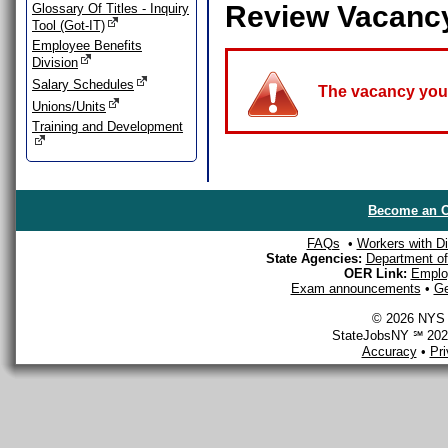
Review Vacanc
Glossary Of Titles - Inquiry
Tool (Got-IT)
Employee Benefits
Division
Salary Schedules
The vacancy you a
Unions/Units
Training and Development
Become an O
FAQs
•
Workers with Dis
State Agencies:
Department of 
OER Link:
Emplo
Exam announcements
•
Ge
© 2026 NYS D
StateJobsNY ℠ 2026
Accuracy
•
Pr