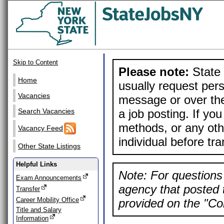
Skip to Content
Please note:
State 
Home
usually request pers
Vacancies
message or over the
a job posting. If yo
Search Vacancies
methods, or any othe
Vacancy Feed
individual before tr
Other State Listings
Helpful Links
Note: For questions 
Exam Announcements
agency that posted t
Transfer
Career Mobility Office
provided on the "Con
Title and Salary
Information