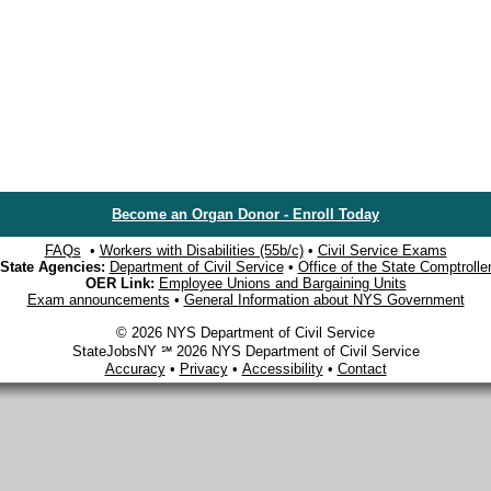
Become an Organ Donor - Enroll Today
FAQs
•
Workers with Disabilities (55b/c)
•
Civil Service Exams
State Agencies:
Department of Civil Service
•
Office of the State Comptrolle
OER Link:
Employee Unions and Bargaining Units
Exam announcements
•
General Information about NYS Government
© 2026 NYS Department of Civil Service
StateJobsNY ℠ 2026 NYS Department of Civil Service
Accuracy
•
Privacy
•
Accessibility
•
Contact