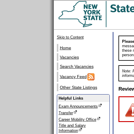
Skip to Content
Please
messag
Home
these m
person
Vacancies
Search Vacancies
Note: 
informa
Vacancy Feed
Other State Listings
Revie
Helpful Links
Exam Announcements
Transfer
Career Mobility Office
Title and Salary
Information