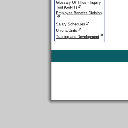
Glossary Of Titles - Inquiry
Tool (Got-IT)
Employee Benefits Division
Salary Schedules
Unions/Units
Training and Development