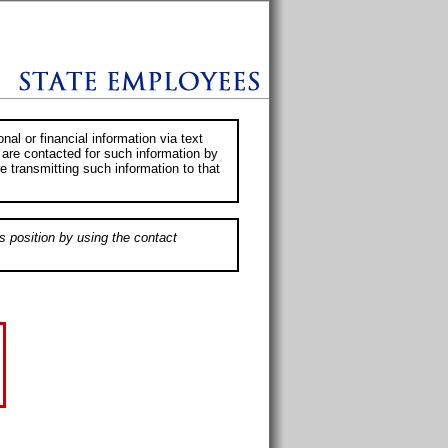
al or financial information via text
 are contacted for such information by
e transmitting such information to that
s position by using the contact