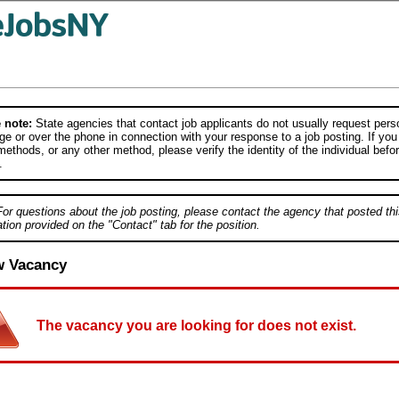
 note:
State agencies that contact job applicants do not usually request person
e or over the phone in connection with your response to a job posting. If you
ethods, or any other method, please verify the identity of the individual befor
.
For questions about the job posting, please contact the agency that posted thi
tion provided on the "Contact" tab for the position.
w Vacancy
The vacancy you are looking for does not exist.