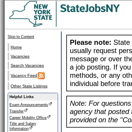
Skip to Content
Please note:
State 
Home
usually request pers
Vacancies
message or over the
a job posting. If yo
Search Vacancies
methods, or any othe
Vacancy Feed
individual before tr
Other State Listings
Helpful Links
Note: For questions 
Exam Announcements
agency that posted t
Transfer
Career Mobility Office
provided on the "Con
Title and Salary
Information