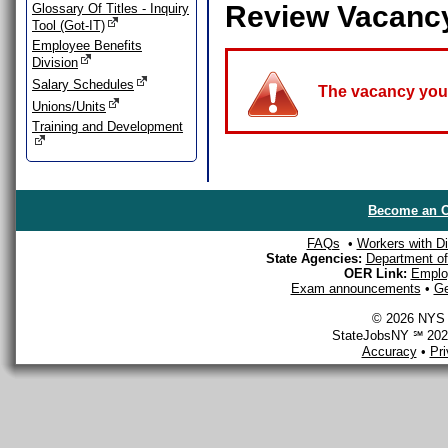
Review Vacanc
Glossary Of Titles - Inquiry
Tool (Got-IT)
Employee Benefits
Division
Salary Schedules
The vacancy you a
Unions/Units
Training and Development
Become an O
FAQs
•
Workers with Dis
State Agencies:
Department of 
OER Link:
Emplo
Exam announcements
•
Ge
© 2026 NYS D
StateJobsNY ℠ 2026
Accuracy
•
Pr