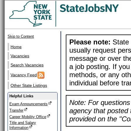
Skip to Content
Please note:
State 
Home
usually request pers
Vacancies
message or over the
a job posting. If yo
Search Vacancies
methods, or any othe
Vacancy Feed
individual before tr
Other State Listings
Helpful Links
Note: For questions 
Exam Announcements
agency that posted t
Transfer
Career Mobility Office
provided on the "Con
Title and Salary
Information