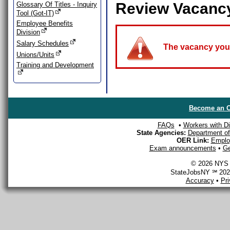
Review Vacanc
Glossary Of Titles - Inquiry
Tool (Got-IT)
Employee Benefits
Division
Salary Schedules
The vacancy you a
Unions/Units
Training and Development
Become an O
FAQs
•
Workers with Dis
State Agencies:
Department of 
OER Link:
Emplo
Exam announcements
•
Ge
© 2026 NYS D
StateJobsNY ℠ 2026
Accuracy
•
Pr