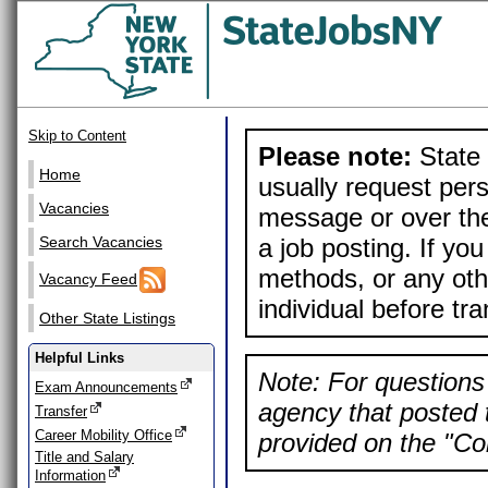
Skip to Content
Please note:
State 
Home
usually request pers
Vacancies
message or over the
a job posting. If yo
Search Vacancies
methods, or any othe
Vacancy Feed
individual before tr
Other State Listings
Helpful Links
Note: For questions 
Exam Announcements
agency that posted t
Transfer
Career Mobility Office
provided on the "Con
Title and Salary
Information