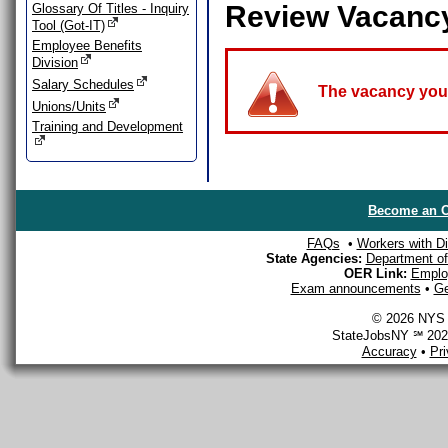
Review Vacanc
Glossary Of Titles - Inquiry
Tool (Got-IT)
Employee Benefits
Division
Salary Schedules
The vacancy you a
Unions/Units
Training and Development
Become an O
FAQs
•
Workers with Dis
State Agencies:
Department of 
OER Link:
Emplo
Exam announcements
•
Ge
© 2026 NYS D
StateJobsNY ℠ 2026
Accuracy
•
Pr