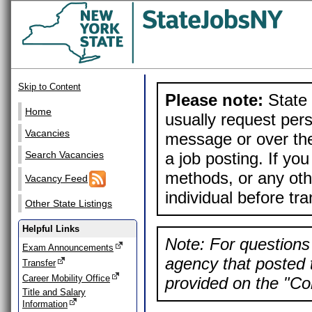
Skip to Content
Please note:
State 
Home
usually request pers
Vacancies
message or over the
a job posting. If yo
Search Vacancies
methods, or any othe
Vacancy Feed
individual before tr
Other State Listings
Helpful Links
Note: For questions 
Exam Announcements
agency that posted t
Transfer
Career Mobility Office
provided on the "Con
Title and Salary
Information