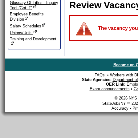
Review Vacanc
Glossary Of Titles - Inquiry
Tool (Got-IT)
Employee Benefits
Division
Salary Schedules
The vacancy you a
Unions/Units
Training and Development
Become an O
FAQs
•
Workers with Dis
State Agencies:
Department of 
OER Link:
Emplo
Exam announcements
•
Ge
© 2026 NYS D
StateJobsNY ℠ 2026
Accuracy
•
Pr