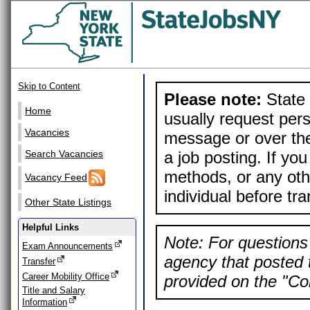
Skip to Content
Please note:
State 
Home
usually request pers
Vacancies
message or over the
a job posting. If yo
Search Vacancies
methods, or any othe
Vacancy Feed
individual before tr
Other State Listings
Helpful Links
Note: For questions 
Exam Announcements
agency that posted t
Transfer
Career Mobility Office
provided on the "Con
Title and Salary
Information