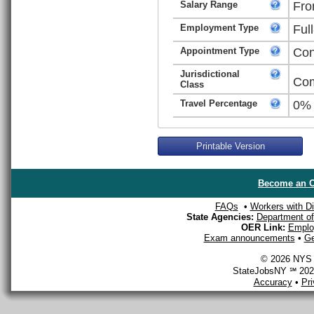
Salary Range
Fro
Employment Type
Ful
Appointment Type
Con
Jurisdictional
Com
Class
Travel Percentage
0%
Printable Version
Become an O
FAQs
•
Workers with Dis
State Agencies:
Department of 
OER Link:
Emplo
Exam announcements
•
Ge
© 2026 NYS D
StateJobsNY ℠ 2026
Accuracy
•
Pr