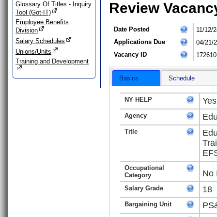
Review Vacanc
Glossary Of Titles - Inquiry
Tool (Got-IT)
Employee Benefits
Date Posted
11/12/2
Division
Salary Schedules
Applications Due
04/21/
Unions/Units
Vacancy ID
172610
Training and Development
Basics
Schedule
NY HELP
Yes
Agency
Edu
Title
Edu
Tra
EFS
Occupational
No 
Category
Salary Grade
18
Bargaining Unit
PS&