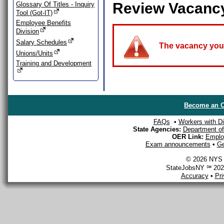
Review Vacanc
Glossary Of Titles - Inquiry
Tool (Got-IT)
Employee Benefits
Division
Salary Schedules
The vacancy you a
Unions/Units
Training and Development
Become an O
FAQs
•
Workers with Dis
State Agencies:
Department of 
OER Link:
Emplo
Exam announcements
•
Ge
© 2026 NYS D
StateJobsNY ℠ 2026
Accuracy
•
Pr