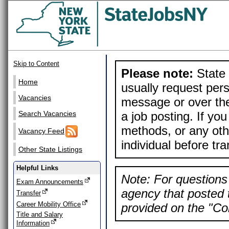
Skip to Content
Please note:
State 
Home
usually request pers
Vacancies
message or over the
a job posting. If yo
Search Vacancies
methods, or any othe
Vacancy Feed
individual before tr
Other State Listings
Helpful Links
Note: For questions 
Exam Announcements
agency that posted t
Transfer
Career Mobility Office
provided on the "Con
Title and Salary
Information