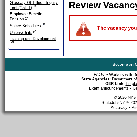
Review Vacanc
Glossary Of Titles - Inquiry
Tool (Got-IT)
Employee Benefits
Division
Salary Schedules
The vacancy you a
Unions/Units
Training and Development
Become an O
FAQs
•
Workers with Dis
State Agencies:
Department of 
OER Link:
Emplo
Exam announcements
•
Ge
© 2026 NYS D
StateJobsNY ℠ 2026
Accuracy
•
Pr