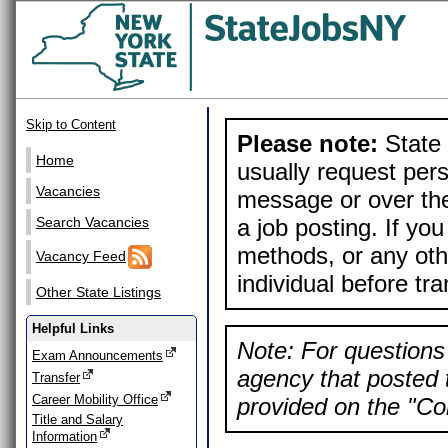
Skip to Content
Please note:
State 
Home
usually request pers
Vacancies
message or over the
a job posting. If yo
Search Vacancies
methods, or any othe
Vacancy Feed
individual before tr
Other State Listings
Helpful Links
Note: For questions 
Exam Announcements
agency that posted t
Transfer
Career Mobility Office
provided on the "Con
Title and Salary
Information