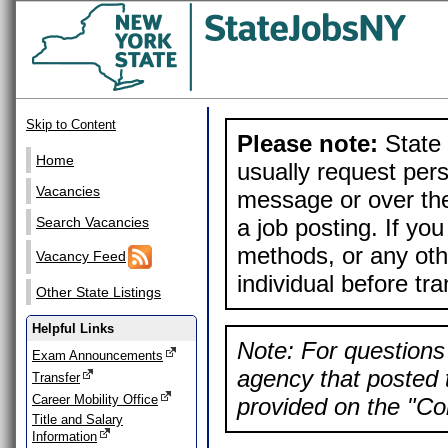
Skip to Content
Please note:
State 
Home
usually request pers
Vacancies
message or over the
a job posting. If yo
Search Vacancies
methods, or any othe
Vacancy Feed
individual before tr
Other State Listings
Helpful Links
Note: For questions 
Exam Announcements
agency that posted t
Transfer
Career Mobility Office
provided on the "Con
Title and Salary
Information