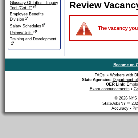
Review Vacanc
Glossary Of Titles - Inquiry
Tool (Got-IT)
Employee Benefits
Division
Salary Schedules
The vacancy you a
Unions/Units
Training and Development
Become an O
FAQs
•
Workers with Dis
State Agencies:
Department of 
OER Link:
Emplo
Exam announcements
•
Ge
© 2026 NYS D
StateJobsNY ℠ 2026
Accuracy
•
Pr