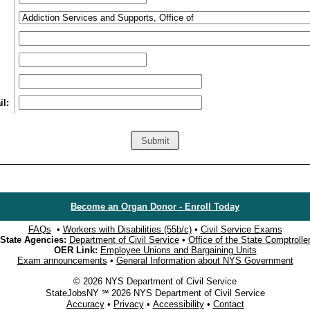
l:
Become an Organ Donor - Enroll Today
FAQs
•
Workers with Disabilities (55b/c)
•
Civil Service Exams
State Agencies:
Department of Civil Service
•
Office of the State Comptrolle
OER Link:
Employee Unions and Bargaining Units
Exam announcements
•
General Information about NYS Government
© 2026 NYS Department of Civil Service
StateJobsNY ℠ 2026 NYS Department of Civil Service
Accuracy
•
Privacy
•
Accessibility
•
Contact