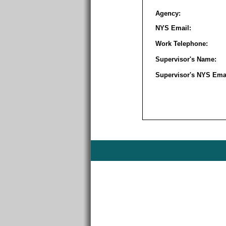
Agency:
NYS Email:
Work Telephone:
Supervisor's Name:
Supervisor's NYS Emai