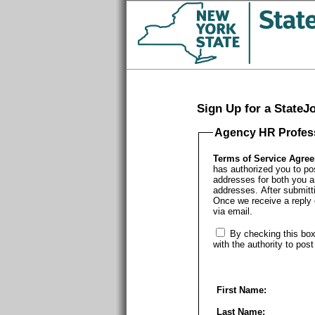
Sign Up for a State
Agency HR Profes
Terms of Service Agre
has authorized you to po
addresses for both you a
addresses. After submitti
Once we receive a reply o
via email.
By checking this box
with the authority to pos
First Name:
Last Name: