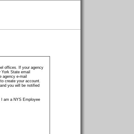
l offices. If your agency
w York State email
te agency e-mail
 to create your account.
nd you will be notified
t I am a NYS Employee