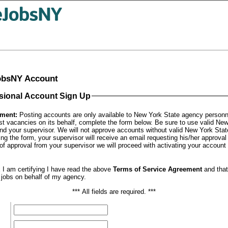
JobsNY Account
sional Account Sign Up
ement:
Posting accounts are only available to New York State agency personne
st vacancies on its behalf, complete the form below. Be sure to use valid Ne
nd your supervisor. We will not approve accounts without valid New York Sta
ng the form, your supervisor will receive an email requesting his/her approval
f approval from your supervisor we will proceed with activating your account a
 I am certifying I have read the above
Terms of Service Agreement
and tha
t jobs on behalf of my agency.
*** All fields are required. ***