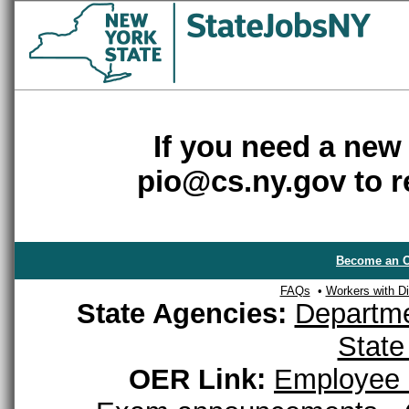
If you need a new
pio@cs.ny.gov to r
Become an O
FAQs
•
Workers with Dis
State Agencies:
Departme
State
OER Link:
Employee 