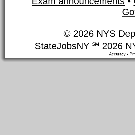
Exam announcements
•
Go
© 2026 NYS Depar
StateJobsNY ℠ 2026 NYS
Accuracy
•
Pr