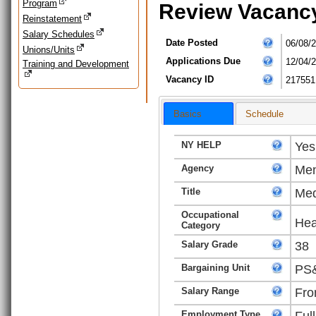
Program
Review Vacanc
Reinstatement
Salary Schedules
Date Posted
06/08/
Unions/Units
Applications Due
12/04/
Training and Development
Vacancy ID
217551
Basics
Schedule
NY HELP
Yes
Agency
Men
Title
Med
Occupational
Hea
Category
Salary Grade
38
Bargaining Unit
PS&
Salary Range
Fro
Employment Type
Ful