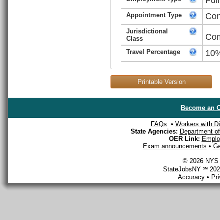
Appointment Type
Con
Jurisdictional
Com
Class
Travel Percentage
10
Printable Version
Become an O
FAQs
•
Workers with Dis
State Agencies:
Department of 
OER Link:
Emplo
Exam announcements
•
Ge
© 2026 NYS D
StateJobsNY ℠ 2026
Accuracy
•
Pr