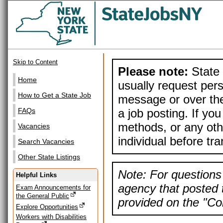
Skip to Content
Please note:
State 
Home
usually request pers
How to Get a State Job
message or over the
a job posting. If yo
FAQs
methods, or any othe
Vacancies
individual before tr
Search Vacancies
Other State Listings
Note: For questions 
Helpful Links
agency that posted t
Exam Announcements for
the General Public
provided on the "Con
Explore Opportunities
Workers with Disabilities