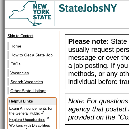
Skip to Content
Please note:
State 
Home
usually request pers
How to Get a State Job
message or over the
a job posting. If yo
FAQs
methods, or any othe
Vacancies
individual before tr
Search Vacancies
Other State Listings
Note: For questions 
Helpful Links
agency that posted t
Exam Announcements for
the General Public
provided on the "Con
Explore Opportunities
Workers with Disabilities