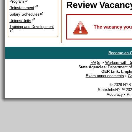
Program
Review Vacanc
Reinstatement
Salary Schedules
Unions/Units
Training and Development
The vacancy you a
Become an O
FAQs
•
Workers with Dis
State Agencies:
Department of 
OER Link:
Emplo
Exam announcements
•
Ge
© 2026 NYS D
StateJobsNY ℠ 2026
Accuracy
•
Pr