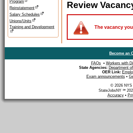
Program
Review Vacanc
Reinstatement
Salary Schedules
Unions/Units
Training and Development
The vacancy you a
Become an O
FAQs
•
Workers with Dis
State Agencies:
Department of 
OER Link:
Emplo
Exam announcements
•
Ge
© 2026 NYS D
StateJobsNY ℠ 2026
Accuracy
•
Pr