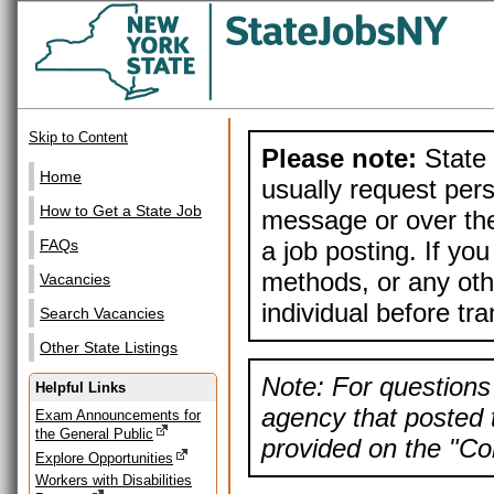
Skip to Content
Please note:
State 
Home
usually request pers
How to Get a State Job
message or over the
a job posting. If yo
FAQs
methods, or any othe
Vacancies
individual before tr
Search Vacancies
Other State Listings
Note: For questions 
Helpful Links
agency that posted t
Exam Announcements for
the General Public
provided on the "Con
Explore Opportunities
Workers with Disabilities