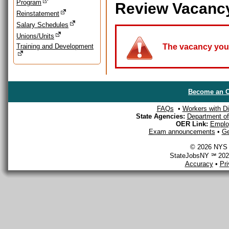
Program
Review Vacanc
Reinstatement
Salary Schedules
Unions/Units
Training and Development
The vacancy you a
Become an O
FAQs
•
Workers with Dis
State Agencies:
Department of 
OER Link:
Emplo
Exam announcements
•
Ge
© 2026 NYS D
StateJobsNY ℠ 2026
Accuracy
•
Pr