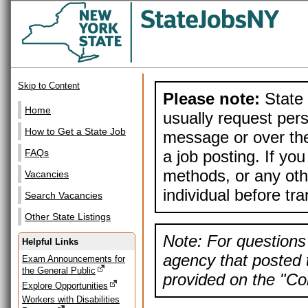
Skip to Content
Please note:
State 
Home
usually request pers
How to Get a State Job
message or over the
a job posting. If yo
FAQs
methods, or any othe
Vacancies
individual before tr
Search Vacancies
Other State Listings
Note: For questions 
Helpful Links
agency that posted t
Exam Announcements for
the General Public
provided on the "Con
Explore Opportunities
Workers with Disabilities