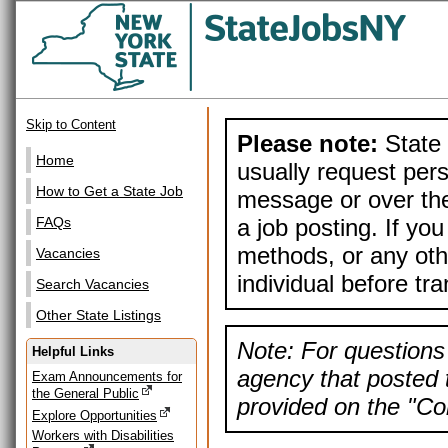
Skip to Content
Please note:
State 
Home
usually request pers
How to Get a State Job
message or over the
a job posting. If yo
FAQs
methods, or any othe
Vacancies
individual before tr
Search Vacancies
Other State Listings
Note: For questions 
Helpful Links
agency that posted t
Exam Announcements for
the General Public
provided on the "Con
Explore Opportunities
Workers with Disabilities