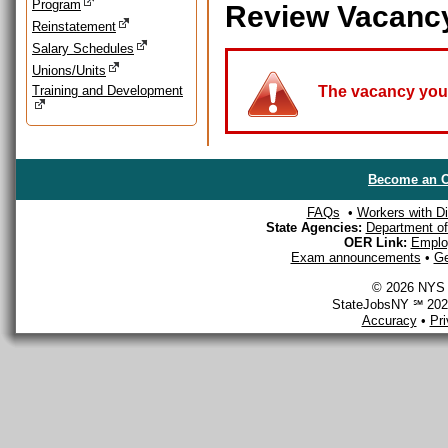
Program
Review Vacanc
Reinstatement
Salary Schedules
Unions/Units
Training and Development
The vacancy you a
Become an O
FAQs
•
Workers with Dis
State Agencies:
Department of 
OER Link:
Emplo
Exam announcements
•
Ge
© 2026 NYS D
StateJobsNY ℠ 2026
Accuracy
•
Pr