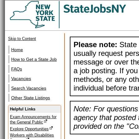
Skip to Content
Please note:
State 
Home
usually request pers
How to Get a State Job
message or over the
a job posting. If yo
FAQs
methods, or any othe
Vacancies
individual before tr
Search Vacancies
Other State Listings
Note: For questions 
Helpful Links
agency that posted t
Exam Announcements for
the General Public
provided on the "Con
Explore Opportunities
Workers with Disabilities