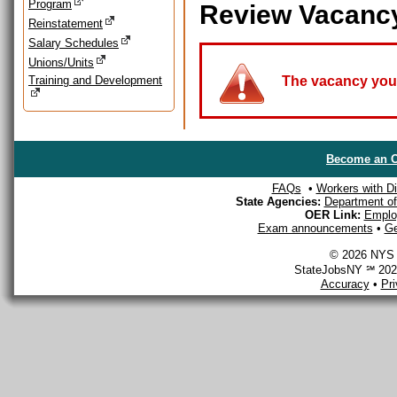
Program
Review Vacanc
Reinstatement
Salary Schedules
Unions/Units
Training and Development
The vacancy you a
Become an O
FAQs
•
Workers with Dis
State Agencies:
Department of 
OER Link:
Emplo
Exam announcements
•
Ge
© 2026 NYS D
StateJobsNY ℠ 2026
Accuracy
•
Pr