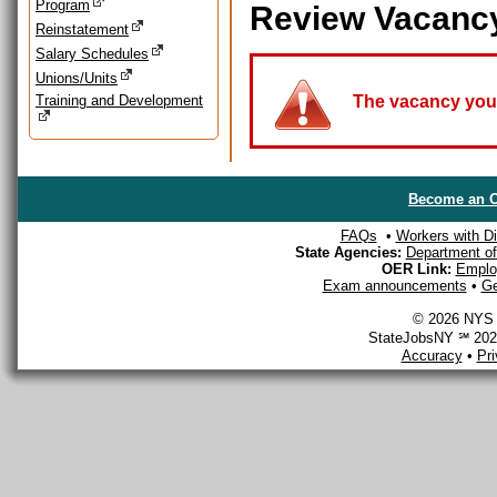
Program
Review Vacanc
Reinstatement
Salary Schedules
Unions/Units
Training and Development
The vacancy you a
Become an O
FAQs
•
Workers with Dis
State Agencies:
Department of 
OER Link:
Emplo
Exam announcements
•
Ge
© 2026 NYS D
StateJobsNY ℠ 2026
Accuracy
•
Pr