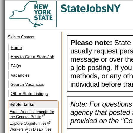
Skip to Content
Please note:
State 
Home
usually request pers
How to Get a State Job
message or over the
a job posting. If yo
FAQs
methods, or any othe
Vacancies
individual before tr
Search Vacancies
Other State Listings
Note: For questions 
Helpful Links
agency that posted t
Exam Announcements for
the General Public
provided on the "Con
Explore Opportunities
Workers with Disabilities