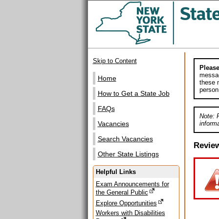
Skip to Content
Please
messag
Home
these m
person
How to Get a State Job
FAQs
Note: 
informa
Vacancies
Search Vacancies
Revie
Other State Listings
Helpful Links
Exam Announcements for
the General Public
Explore Opportunities
Workers with Disabilities