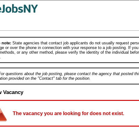
 note:
State agencies that contact job applicants do not usually request person
e or over the phone in connection with your response to a job posting. If you
ethods, or any other method, please verify the identity of the individual befor
.
For questions about the job posting, please contact the agency that posted thi
tion provided on the "Contact" tab for the position.
w Vacancy
The vacancy you are looking for does not exist.