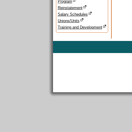
Program
Reinstatement
Salary Schedules
Unions/Units
Training and Development