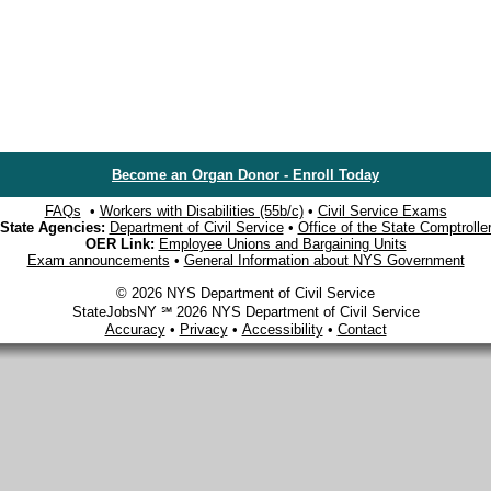
Become an Organ Donor - Enroll Today
FAQs
•
Workers with Disabilities (55b/c)
•
Civil Service Exams
State Agencies:
Department of Civil Service
•
Office of the State Comptrolle
OER Link:
Employee Unions and Bargaining Units
Exam announcements
•
General Information about NYS Government
© 2026 NYS Department of Civil Service
StateJobsNY ℠ 2026 NYS Department of Civil Service
Accuracy
•
Privacy
•
Accessibility
•
Contact