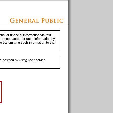
al or financial information via text
 are contacted for such information by
e transmitting such information to that
s position by using the contact