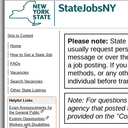
Skip to Content
Please note:
State 
Home
usually request pers
How to Get a State Job
message or over the
a job posting. If yo
FAQs
methods, or any othe
Vacancies
individual before tr
Search Vacancies
Other State Listings
Note: For questions 
Helpful Links
agency that posted t
Exam Announcements for
the General Public
provided on the "Con
Explore Opportunities
Workers with Disabilities