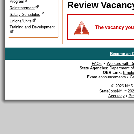
Program
Review Vacanc
Reinstatement
Salary Schedules
Unions/Units
Training and Development
The vacancy you a
Become an O
FAQs
•
Workers with Dis
State Agencies:
Department of 
OER Link:
Emplo
Exam announcements
•
Ge
© 2026 NYS D
StateJobsNY ℠ 2026
Accuracy
•
Pr