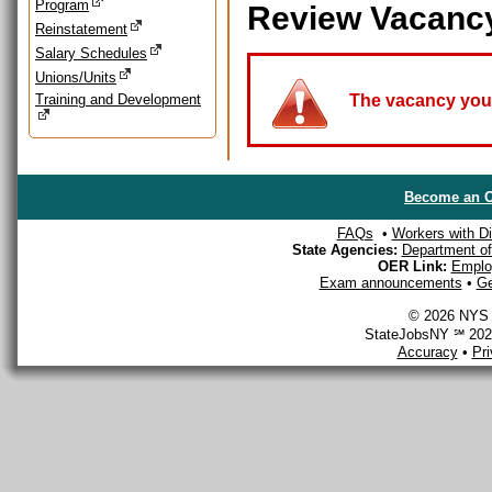
Program
Review Vacanc
Reinstatement
Salary Schedules
Unions/Units
Training and Development
The vacancy you a
Become an O
FAQs
•
Workers with Dis
State Agencies:
Department of 
OER Link:
Emplo
Exam announcements
•
Ge
© 2026 NYS D
StateJobsNY ℠ 2026
Accuracy
•
Pr