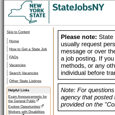
Skip to Content
Please note:
State 
Home
usually request pers
How to Get a State Job
message or over the
a job posting. If yo
FAQs
methods, or any othe
Vacancies
individual before tr
Search Vacancies
Other State Listings
Note: For questions 
Helpful Links
agency that posted t
Exam Announcements for
the General Public
provided on the "Con
Explore Opportunities
Workers with Disabilities